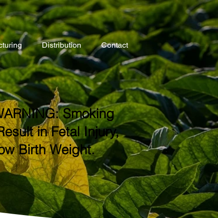
turing
Distribution
Contact
ARNING: Smoking
ult in Fetal Injury,
ow Birth Weight.