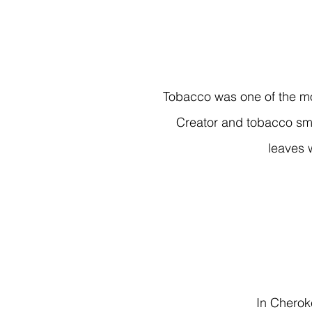
Tobacco was one of the mo
Creator and tobacco sm
leaves 
In Cherok