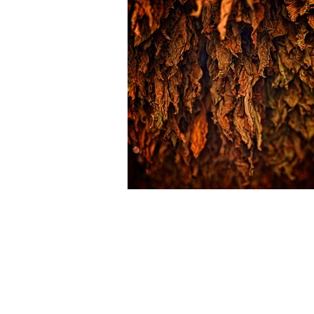
Cherokee Tobacco Company, LLC
1057 Bill Tuck Hwy.
PO Box 279
South Boston, VA 24592