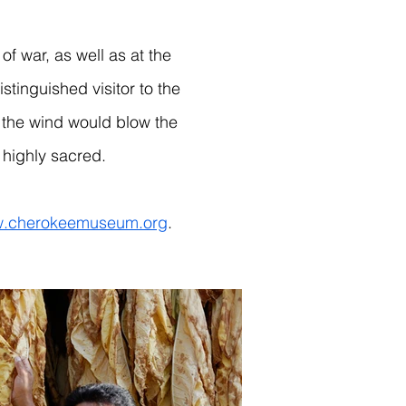
 war, as well as at the
tinguished visitor to the
on the wind would blow the
highly sacred.
.cherokeemuseum.org
.