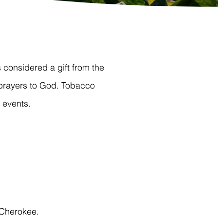
considered a gift from the
prayers to God. Tobacco
 events.
 Cherokee.