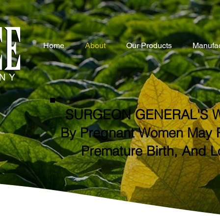
Home
About
Our Products
Manufac
SURGEON GENERAL'S W
By Pregnant Women May Res
Premature Birth, And L