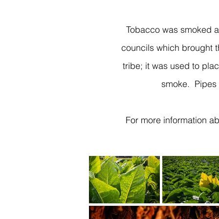
Tobacco was smoked at 
councils which brought t
tribe; it was used to pla
smoke. Pipes 
For more information abo