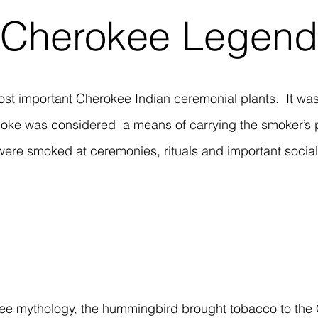
Cherokee Legend
st important Cherokee Indian ceremonial plants. It was 
oke was considered a means of carrying the smoker’s 
were smoked at ceremonies, rituals and important social
ee mythology, the hummingbird brought tobacco to the