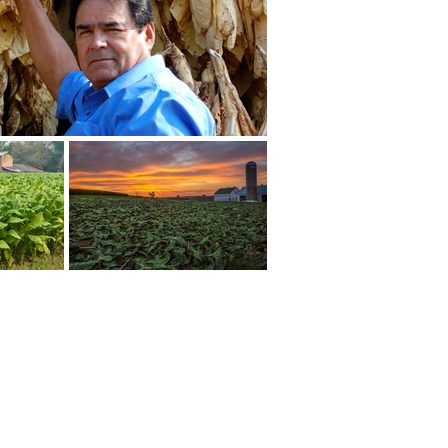
LEGAL
|
PRIVACY