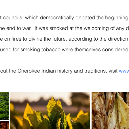
councils, which democratically debated the beginning of
he end to war. It was smoked at the welcoming of any dis
ce on fires to divine the future, according to the directi
used for smoking tobacco were themselves considered 
ut the Cherokee Indian history and traditions, visit
www