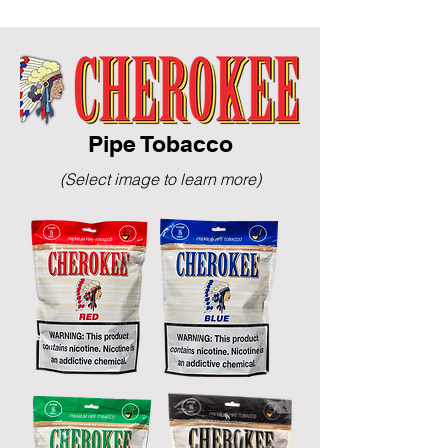
Pipe Tobacco
(Select image to learn more)