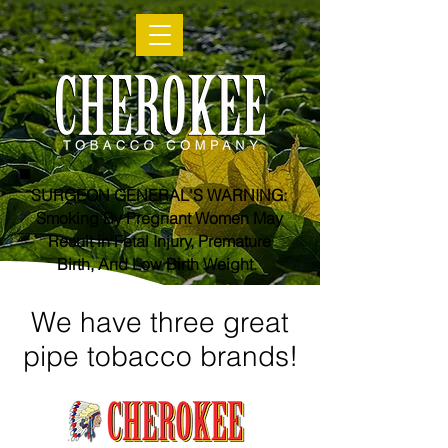
SURGEON GENERAL'S WARNING:
Smoking By Pregnant Women May
Result in Fetal Injury, Premature
Birth, And Low Birth Weight.
We have three great
pipe tobacco brands!