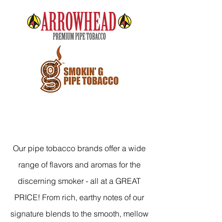
Our pipe tobacco brands offer a wide
range of flavors and aromas for the
discerning smoker - all at a GREAT
PRICE! From rich, earthy notes of our
signature blends to the smooth, mellow