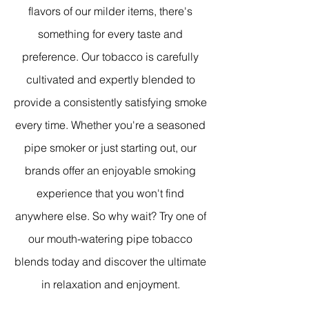
flavors of our milder items, there's
something for every taste and
preference. Our tobacco is carefully
cultivated and expertly blended to
provide a consistently satisfying smoke
every time. Whether you're a seasoned
pipe smoker or just starting out, our
brands offer an enjoyable smoking
experience that you won't find
anywhere else. So why wait? Try one of
our mouth-watering pipe tobacco
blends today and discover the ultimate
in relaxation and enjoyment.