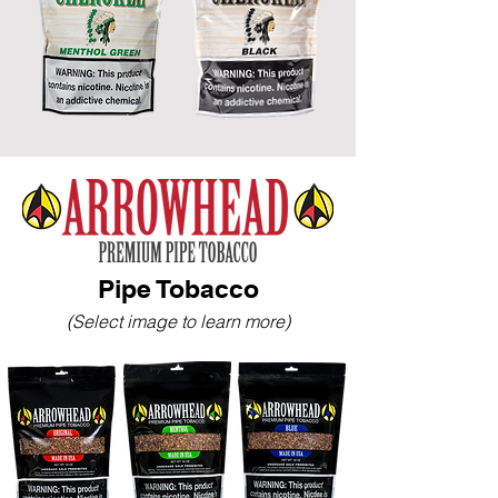
Pipe Tobacco
(Select image to learn more)