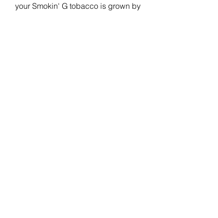
your Smokin' G tobacco is grown by
hard working American farmers - many
are small, family-owned farms. ALL
Smokin' G products are blended, and
manufactured right here in America,
providing local jobs in several states.
(Select image to learn more)