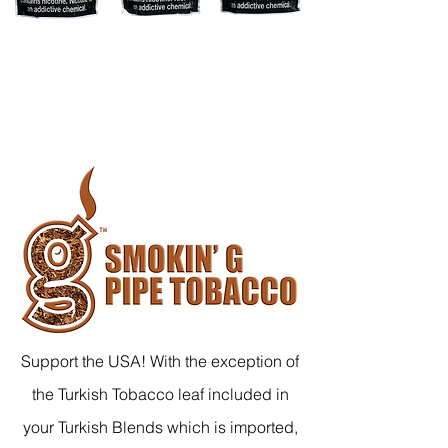
Support the USA! With the exception of
the Turkish Tobacco leaf included in
your Turkish Blends which is imported,