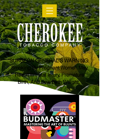
SURGEON GENERAL'S WARNING:
Smoking By Pregnant Women May
Result in Fetal Injury, Premature
Birth, And Low Birth Weight.