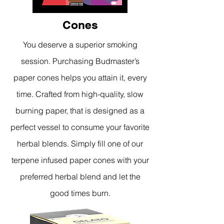
Cones
You deserve a superior smoking
session. Purchasing Budmaster’s
paper cones helps you attain it, every
time. Crafted from high-quality, slow
burning paper, that is designed as a
perfect vessel to consume your favorite
herbal blends. Simply fill one of our
terpene infused paper cones with your
preferred herbal blend and let the
good times burn.